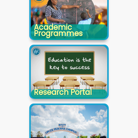
Academic
Programmes
Research Portal