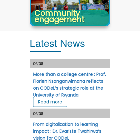
Community
engagement
Latest News
06/08
More than a college centre : Prof.
Florien Nsanganwimana reflects
on CODeL’s strategic role at the
University of Rwanda
Read more
06/08
From digitalization to learning
impact : Dr. Evariste Twahirwa’s
vision for CODeL