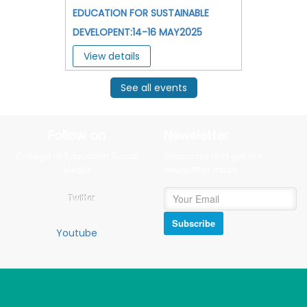
EDUCATION FOR SUSTAINABLE
DEVELOPENT:14-16 MAY2025
View details
See all events
Follow on
Newsletter
College of Education Social
Subscribe and get our
Media
newsletter inbox.
Twitter
Subscribe
Youtube