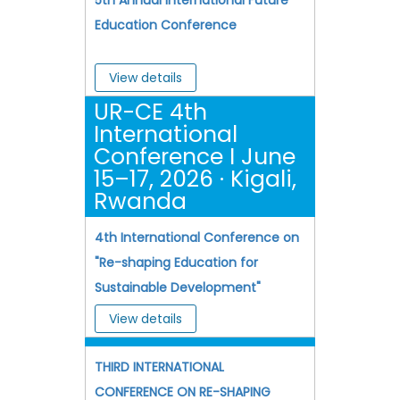
Education Conference
View details
UR-CE 4th
International
Conference I June
15–17, 2026 · Kigali,
Rwanda
4th International Conference on
"Re-shaping Education for
Sustainable Development"
View details
THIRD INTERNATIONAL
CONFERENCE ON RE-SHAPING