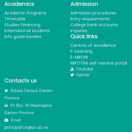
Academics
Admission
Academic Programs
Admission procedures
Timetable
Entry requirements
Studies Financing
College bank accounts
International students
Inquiries
Quick links
Info guide booklet
Centres of excellence
E-Learning
E-MBONI
MIFOTRA self-service portal
Youtube
twitter
Contacts us
Rukara Campus Eastern
Province
Po Box: 55 Rwamagana-
Eastern Province
Email:
principal.ce@ur.ac.rw