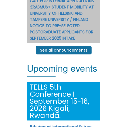
CALL FOR INTERNAL APPLICATIONS
:ERASMUS+ STUDENT MOBILITY AT
UNIVERSITY OF HELSINKI AND
TAMPERE UNIVERSITY / FINLAND
NOTICE TO PRE-SELECTED
POSTGRADUATE APPLICANTS FOR
SEPTEMBER 2025 INTAKE
See all announcements
Upcoming events
TELLS 5th
Conference I
September 15-16,
2026 Kigali,
Rwanda.
5th Annual International Future