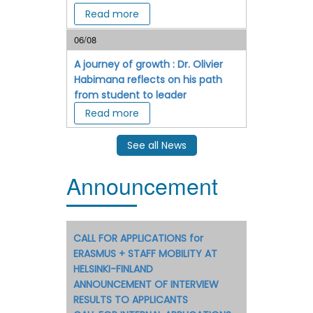
Read more
06/08
A journey of growth : Dr. Olivier
Habimana reflects on his path
from student to leader
Read more
See all News
Announcement
CALL FOR APPLICATIONS for
ERASMUS + STAFF MOBILITY AT
HELSINKI-FINLAND
ANNOUNCEMENT OF INTERVIEW
RESULTS TO APPLICANTS