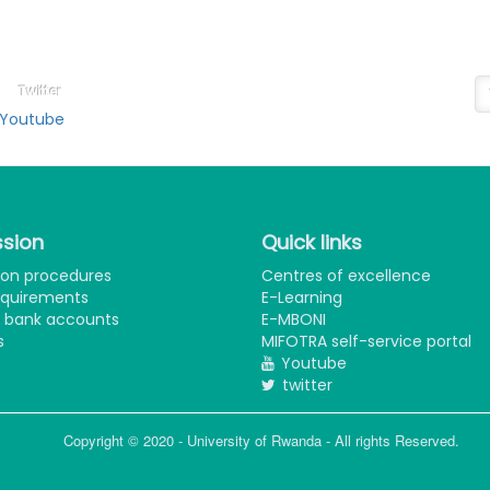
ollow on
N
ducation Social Media
Su
Twitter
Youtube
sion
Quick links
ion procedures
Centres of excellence
equirements
E-Learning
e bank accounts
E-MBONI
s
MIFOTRA self-service portal
Youtube
twitter
Copyright © 2020 - University of Rwanda - All rights Reserved.