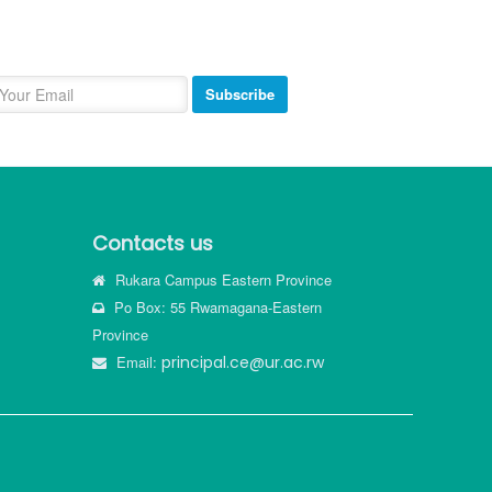
ewsletter
bscribe and get our newsletter inbox.
Subscribe
Contacts us
Rukara Campus Eastern Province
Po Box: 55 Rwamagana-Eastern
Province
Email:
principal.ce@ur.ac.rw