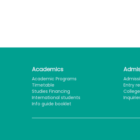
F
College of E
Academics
Admis
Academic Programs
Admiss
Timetable
Entry r
Studies Financing
Colleg
International students
Inquirie
Info guide booklet