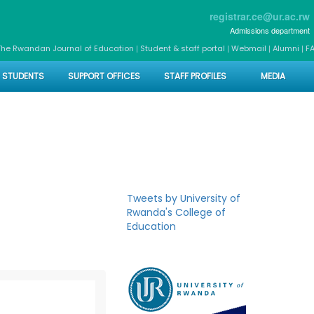
registrar.ce@ur.ac.rw
Admissions department
|
|
|
|
The Rwandan Journal of Education
Student & staff portal
Webmail
Alumni
F
STUDENTS
SUPPORT OFFICES
STAFF PROFILES
MEDIA
Tweets by University of
Rwanda's College of
Education