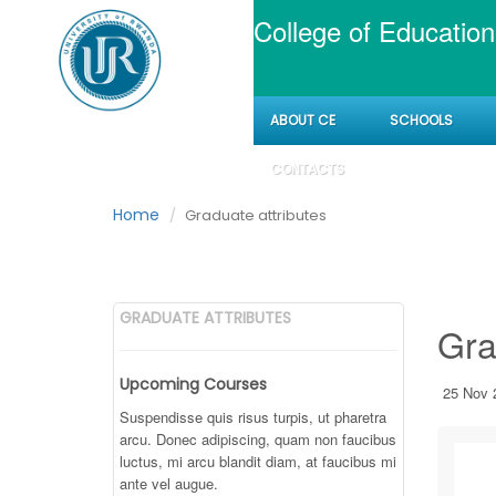
College of Education
ABOUT CE
SCHOOLS
Graduate attribut
CONTACTS
Home
Graduate attributes
GRADUATE ATTRIBUTES
Gra
Upcoming Courses
25 Nov 
Suspendisse quis risus turpis, ut pharetra
arcu. Donec adipiscing, quam non faucibus
luctus, mi arcu blandit diam, at faucibus mi
ante vel augue.