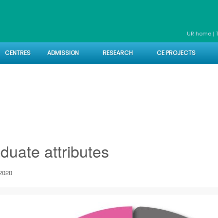
|
UR home
CENTRES
ADMISSION
RESEARCH
CE PROJECTS
es
duate attributes
2020