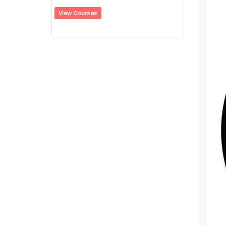
View Courses