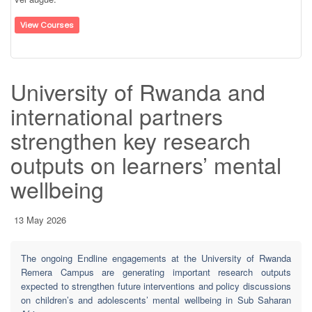
View Courses
University of Rwanda and
international partners
strengthen key research
outputs on learners’ mental
wellbeing
13 May 2026
The ongoing Endline engagements at the University of Rwanda
Remera Campus are generating important research outputs
expected to strengthen future interventions and policy discussions
on children’s and adolescents’ mental wellbeing in Sub Saharan