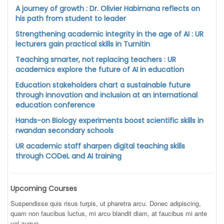
A journey of growth : Dr. Olivier Habimana reflects on
his path from student to leader
Strengthening academic integrity in the age of AI : UR
lecturers gain practical skills in Turnitin
Teaching smarter, not replacing teachers : UR
academics explore the future of AI in education
Education stakeholders chart a sustainable future
through innovation and inclusion at an international
education conference
Hands-on Biology experiments boost scientific skills in
rwandan secondary schools
UR academic staff sharpen digital teaching skills
through CODeL and AI training
Upcoming Courses
Suspendisse quis risus turpis, ut pharetra arcu. Donec adipiscing,
quam non faucibus luctus, mi arcu blandit diam, at faucibus mi ante
vel augue.