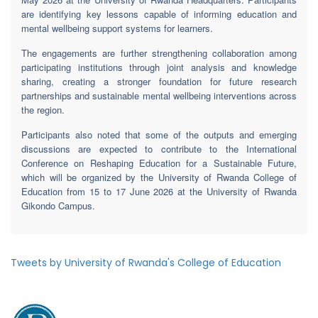
are identifying key lessons capable of informing education and
mental wellbeing support systems for learners.
The engagements are further strengthening collaboration among
participating institutions through joint analysis and knowledge
sharing, creating a stronger foundation for future research
partnerships and sustainable mental wellbeing interventions across
the region.
Participants also noted that some of the outputs and emerging
discussions are expected to contribute to the International
Conference on Reshaping Education for a Sustainable Future,
which will be organized by the University of Rwanda College of
Education from 15 to 17 June 2026 at the University of Rwanda
Gikondo Campus.
Tweets by University of Rwanda's College of Education