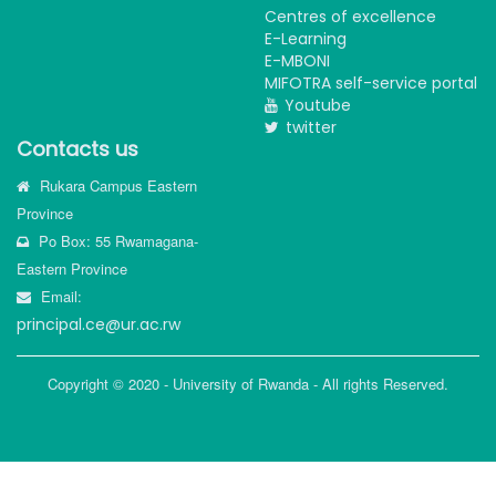
Centres of excellence
E-Learning
E-MBONI
MIFOTRA self-service portal
Youtube
twitter
Contacts us
Rukara Campus Eastern
Province
Po Box: 55 Rwamagana-
Eastern Province
Email:
principal.ce@ur.ac.rw
Copyright © 2020 - University of Rwanda - All rights Reserved.