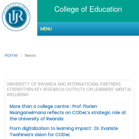
College of Education
MENU
News
Home
News
UNIVERSITY OF RWANDA AND INTERNATIONAL PARTNERS
STRENGTHEN KEY RESEARCH OUTPUTS ON LEARNERS’ MENTAL
WELLBEING
More than a college centre : Prof. Florien
Nsanganwimana reflects on CODeL’s strategic role at
the University of Rwanda
From digitalization to learning impact : Dr. Evariste
Twahirwa’s vision for CODeL