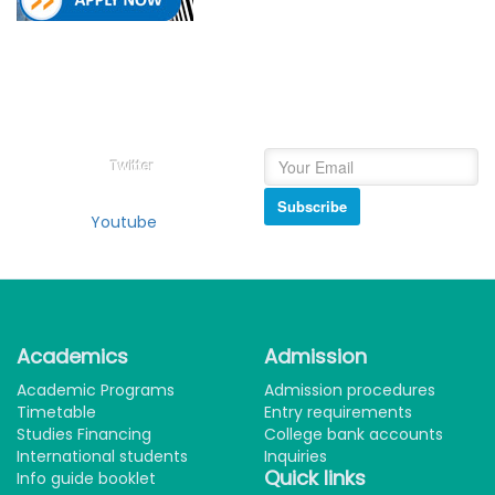
Follow on
Newsletter
College of Education Social
Subscribe and get our
Media
newsletter inbox.
Twitter
Subscribe
Youtube
Academics
Admission
Academic Programs
Admission procedures
Timetable
Entry requirements
Studies Financing
College bank accounts
International students
Inquiries
Quick links
Info guide booklet