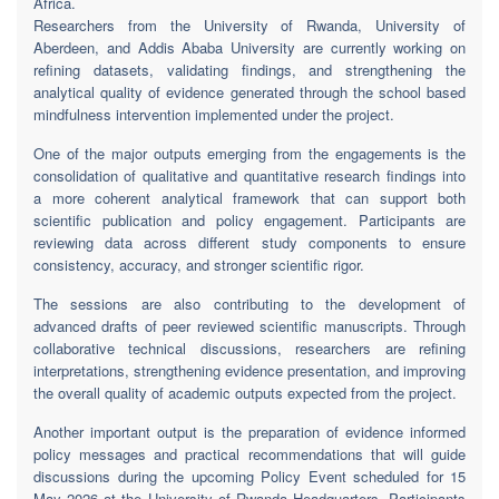
Africa.
Researchers from the University of Rwanda, University of
Aberdeen, and Addis Ababa University are currently working on
refining datasets, validating findings, and strengthening the
analytical quality of evidence generated through the school based
mindfulness intervention implemented under the project.
One of the major outputs emerging from the engagements is the
consolidation of qualitative and quantitative research findings into
a more coherent analytical framework that can support both
scientific publication and policy engagement. Participants are
reviewing data across different study components to ensure
consistency, accuracy, and stronger scientific rigor.
The sessions are also contributing to the development of
advanced drafts of peer reviewed scientific manuscripts. Through
collaborative technical discussions, researchers are refining
interpretations, strengthening evidence presentation, and improving
the overall quality of academic outputs expected from the project.
Another important output is the preparation of evidence informed
policy messages and practical recommendations that will guide
discussions during the upcoming Policy Event scheduled for 15
May 2026 at the University of Rwanda Headquarters. Participants