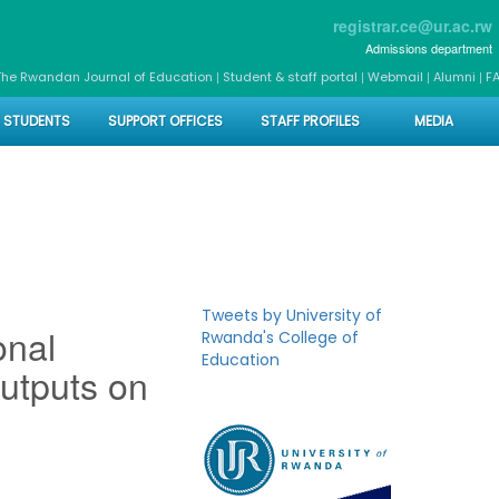
registrar.ce@ur.ac.rw
Admissions department
|
|
|
|
The Rwandan Journal of Education
Student & staff portal
Webmail
Alumni
F
STUDENTS
SUPPORT OFFICES
STAFF PROFILES
MEDIA
Tweets by University of
onal
Rwanda's College of
Education
utputs on