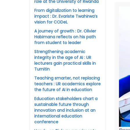
role at the University of Rwanda
From digitalization to learning
impact : Dr. Evariste Twahirwa’s
vision for CODeL
A journey of growth : Dr. Olivier
Habimana reflects on his path
from student to leader
Strengthening academic
integrity in the age of AI : UR
lecturers gain practical skills in
Turnitin
Teaching smarter, not replacing
teachers : UR academics explore
the future of AI in education
Education stakeholders chart a
sustainable future through
innovation and inclusion at an
international education
conference
Resear