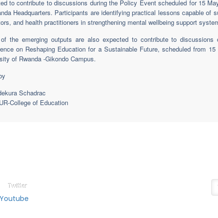
ed to contribute to discussions during the Policy Event scheduled for 15 May
nda Headquarters. Participants are identifying practical lessons capable of 
ors, and health practitioners in strengthening mental wellbeing support system
f the emerging outputs are also expected to contribute to discussions du
ence on Reshaping Education for a Sustainable Future, scheduled from 15 
sity of Rwanda -Gikondo Campus.
by
dekura Schadrac
R-College of Education
ollow on
N
ducation Social Media
Su
Twitter
Youtube