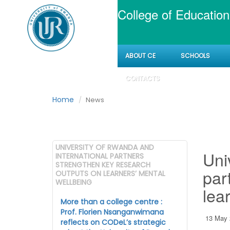
College of Education
ABOUT CE
SCHOOLS
News
CONTACTS
Home
News
UNIVERSITY OF RWANDA AND
Uni
INTERNATIONAL PARTNERS
STRENGTHEN KEY RESEARCH
par
OUTPUTS ON LEARNERS’ MENTAL
WELLBEING
lea
More than a college centre :
Prof. Florien Nsanganwimana
13 May 
reflects on CODeL’s strategic