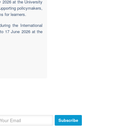
 2026 at the University
supporting policymakers,
s for learners.
ring the International
to 17 June 2026 at the
ewsletter
bscribe and get our newsletter inbox.
Subscribe