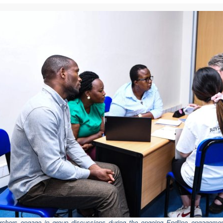
chers engage in group discussions during the ongoing Endline
engagemen