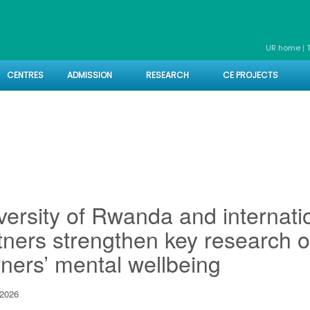
|
UR home
CENTRES
ADMISSION
RESEARCH
CE PROJECTS
versity of Rwanda and internati
tners strengthen key research o
rners’ mental wellbeing
2026