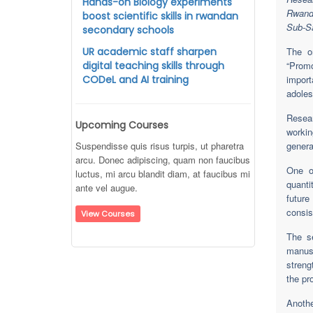
Hands-on Biology experiments
Rwand
boost scientific skills in rwandan
Sub-Sa
secondary schools
UR academic staff sharpen
The o
digital teaching skills through
“Promo
CODeL and AI training
impor
adoles
Resea
Upcoming Courses
workin
Suspendisse quis risus turpis, ut pharetra
genera
arcu. Donec adipiscing, quam non faucibus
One o
luctus, mi arcu blandit diam, at faucibus mi
quanti
ante vel augue.
futur
consis
View Courses
The se
manusc
streng
the pro
Anoth