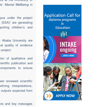
s’ Mental Wellbeing in
us under the project
 (SSA)” are generating
orting children’s and
s Ababa University are
cal quality of evidence
 project.
on of qualitative and
ientific publication and
y components to ensure
er reviewed scientific
ining interpretations,
c outputs expected from
tions and key messages