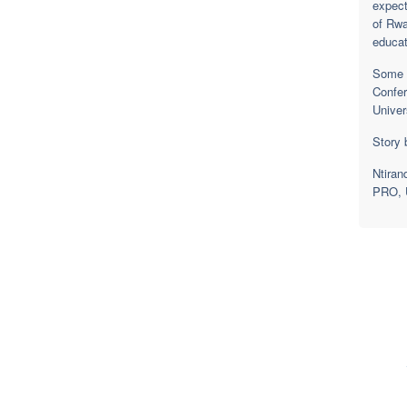
expect
of Rwa
educat
Some o
Confer
Univer
Story 
Ntiran
PRO, U
F
College of E