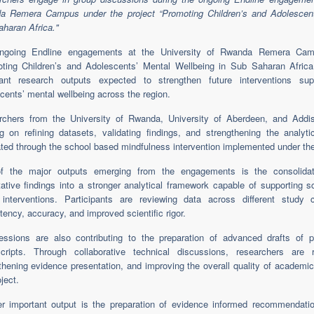
a Remera Campus under the project “Promoting Children’s and Adolescent
haran Africa."
ngoing Endline engagements at the University of Rwanda Remera Camp
ting Children’s and Adolescents’ Mental Wellbeing in Sub Saharan Africa
tant research outputs expected to strengthen future interventions supp
cents’ mental wellbeing across the region.
rchers from the University of Rwanda, University of Aberdeen, and Addi
g on refining datasets, validating findings, and strengthening the analyti
ted through the school based mindfulness intervention implemented under the
f the major outputs emerging from the engagements is the consolidati
tative findings into a stronger analytical framework capable of supporting sc
e interventions. Participants are reviewing data across different stud
tency, accuracy, and improved scientific rigor.
ssions are also contributing to the preparation of advanced drafts of pe
ripts. Through collaborative technical discussions, researchers are ref
thening evidence presentation, and improving the overall quality of academi
ject.
er important output is the preparation of evidence informed recommenda