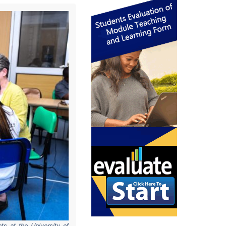
ts
at the University of