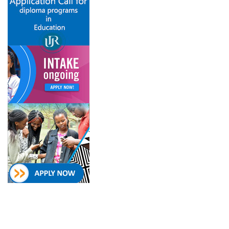
Follow on
Newsletter
College of Education Social
Subscribe and get our
Media
newsletter inbox.