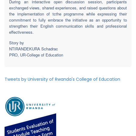
During an interactive open discussion session, participants
exchanged views, shared experiences, and raised questions about
the implementation of tcthe programme while expressing their
commitment to fully embrace the initiative as an opportunity to
strengthen their English communication skills and professional
effectiveness.
Story by
NTIRANDEKURA Schadrac
PRO, UR-College of Education
Tweets by University of Rwanda's College of Education