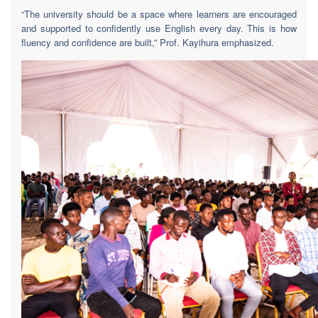
“The university should be a space where learners are encouraged
and supported to confidently use English every day. This is how
fluency and confidence are built,” Prof. Kayihura emphasized.