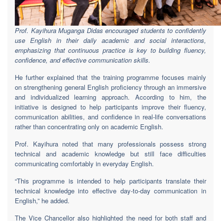
Prof. Kayihura Muganga Didas encouraged students to confidently
use English in their daily academic and social interactions,
emphasizing that continuous practice is key to building fluency,
confidence, and effective communication skills.
He further explained that the training programme focuses mainly
on strengthening general English proficiency through an immersive
and individualized learning approach. According to him, the
initiative is designed to help participants improve their fluency,
communication abilities, and confidence in real-life conversations
rather than concentrating only on academic English.
Prof. Kayihura noted that many professionals possess strong
technical and academic knowledge but still face difficulties
communicating comfortably in everyday English.
“This programme is intended to help participants translate their
technical knowledge into effective day-to-day communication in
English,” he added.
The Vice Chancellor also highlighted the need for both staff and