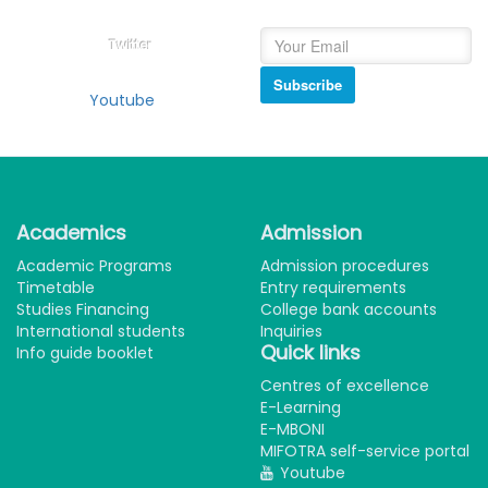
Twitter
Subscribe
Youtube
Academics
Admission
Academic Programs
Admission procedures
Timetable
Entry requirements
Studies Financing
College bank accounts
International students
Inquiries
Quick links
Info guide booklet
Centres of excellence
E-Learning
E-MBONI
MIFOTRA self-service portal
Youtube