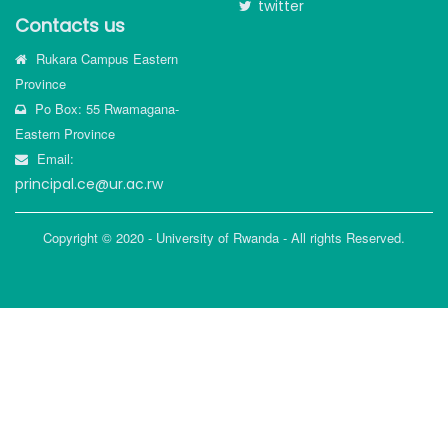
twitter
Contacts us
Rukara Campus Eastern
Province
Po Box: 55 Rwamagana-
Eastern Province
Email:
principal.ce@ur.ac.rw
Copyright © 2020 - University of Rwanda - All rights Reserved.