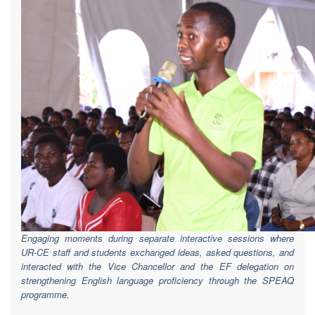
Engaging moments during separate interactive sessions where
UR-CE staff and students exchanged ideas, asked questions, and
interacted with the Vice Chancellor and the EF delegation on
strengthening English language proficiency through the SPEAQ
programme.