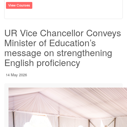
View Courses
UR Vice Chancellor Conveys
Minister of Education’s
message on strengthening
English proficiency
14 May 2026