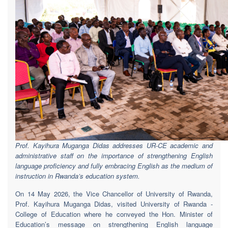
Prof. Kayihura Muganga Didas addresses UR-CE academic and
administrative staff on the importance of strengthening English
language proficiency and fully embracing English as the medium of
instruction in Rwanda’s education system.
On 14 May 2026, the Vice Chancellor of University of Rwanda,
Prof. Kayihura Muganga Didas, visited University of Rwanda -
College of Education where he conveyed the Hon. Minister of
Education’s message on strengthening English language