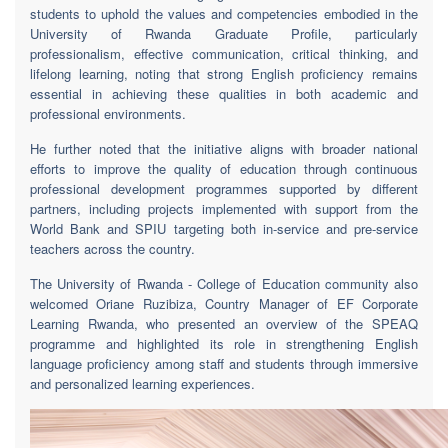
students to uphold the values and competencies embodied in the
University of Rwanda Graduate Profile, particularly
professionalism, effective communication, critical thinking, and
lifelong learning, noting that strong English proficiency remains
essential in achieving these qualities in both academic and
professional environments.
He further noted that the initiative aligns with broader national
efforts to improve the quality of education through continuous
professional development programmes supported by different
partners, including projects implemented with support from the
World Bank and SPIU targeting both in-service and pre-service
teachers across the country.
The University of Rwanda - College of Education community also
welcomed Oriane Ruzibiza, Country Manager of EF Corporate
Learning Rwanda, who presented an overview of the SPEAQ
programme and highlighted its role in strengthening English
language proficiency among staff and students through immersive
and personalized learning experiences.