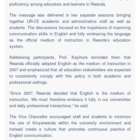
proficiency among educators and learners in Rwanda.
The message was delivered in two separate sessions bringing
together UR-CE academic and administrative staff as well as
students. The discussions focused on the importance of improving
communication skills in English and fully embracing the language
as the official medium of instruction in Rwanda’s education
system.
Addressing participants, Prof. Kayihura reminded them that
Rwanda officially adopted English as the medium of instruction in
2007 and emphasized that all education stakeholders are expected
to consistently comply with this policy in both academic and
professional settings.
“Since 2007, Rwanda decided that English is the medium of
instruction. We must therefore embrace it fully in our universities
and daily professional interactions,” he said.
The Vice Chancellor encouraged staff and students to minimize
the use of Kinyarwanda within the university environment and
instead create a culture that promotes continuous practice of
English communication.