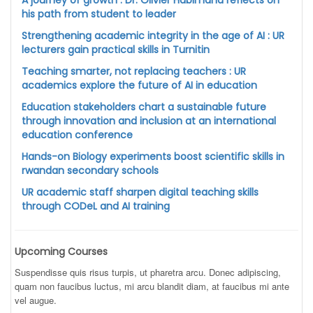
A journey of growth : Dr. Olivier Habimana reflects on
his path from student to leader
Strengthening academic integrity in the age of AI : UR
lecturers gain practical skills in Turnitin
Teaching smarter, not replacing teachers : UR
academics explore the future of AI in education
Education stakeholders chart a sustainable future
through innovation and inclusion at an international
education conference
Hands-on Biology experiments boost scientific skills in
rwandan secondary schools
UR academic staff sharpen digital teaching skills
through CODeL and AI training
Upcoming Courses
Suspendisse quis risus turpis, ut pharetra arcu. Donec adipiscing,
quam non faucibus luctus, mi arcu blandit diam, at faucibus mi ante
vel augue.