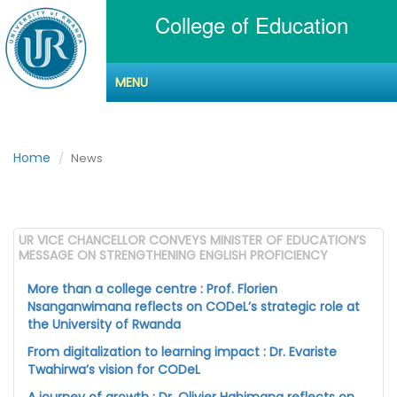
College of Education
MENU
News
Home
News
UR VICE CHANCELLOR CONVEYS MINISTER OF EDUCATION’S
MESSAGE ON STRENGTHENING ENGLISH PROFICIENCY
More than a college centre : Prof. Florien
Nsanganwimana reflects on CODeL’s strategic role at
the University of Rwanda
From digitalization to learning impact : Dr. Evariste
Twahirwa’s vision for CODeL