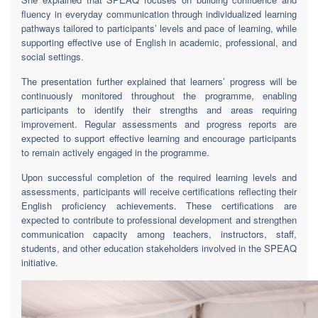
fluency in everyday communication through individualized learning
pathways tailored to participants’ levels and pace of learning, while
supporting effective use of English in academic, professional, and
social settings.
The presentation further explained that learners’ progress will be
continuously monitored throughout the programme, enabling
participants to identify their strengths and areas requiring
improvement. Regular assessments and progress reports are
expected to support effective learning and encourage participants
to remain actively engaged in the programme.
Upon successful completion of the required learning levels and
assessments, participants will receive certifications reflecting their
English proficiency achievements. These certifications are
expected to contribute to professional development and strengthen
communication capacity among teachers, instructors, staff,
students, and other education stakeholders involved in the SPEAQ
initiative.