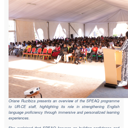
Oriane Ruzibiza presents an overview of the SPEAQ programme
to UR-CE staff, highlighting its role in strengthening English
language proficiency through immersive and personalized learning
experiences.
She explained that SPEAQ focuses on building confidence and