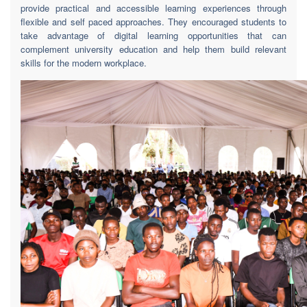
provide practical and accessible learning experiences through
flexible and self paced approaches. They encouraged students to
take advantage of digital learning opportunities that can
complement university education and help them build relevant
skills for the modern workplace.