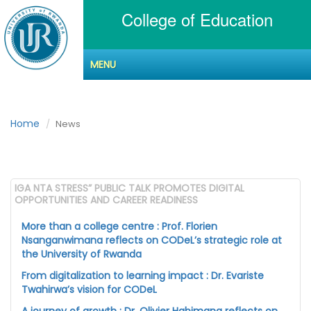
College of Education
MENU
News
Home
News
IGA NTA STRESS” PUBLIC TALK PROMOTES DIGITAL
OPPORTUNITIES AND CAREER READINESS
More than a college centre : Prof. Florien
Nsanganwimana reflects on CODeL’s strategic role at
the University of Rwanda
From digitalization to learning impact : Dr. Evariste
Twahirwa’s vision for CODeL