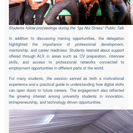
Students follow proceedings during the “Iga Nta Stress” Public Talk
In addition to discussing training opportunities, the delegation
highlighted the importance of professional development,
mentorship, and career readiness. Students learned about support
offered through ALX in areas such as CV preparation, interview
skills, and access to professional networks connected to
employment opportunities in different parts of the world.
For many students, the session served as both a motivational
experience and a practical guide to understanding how digital skills
can open doors to future careers. The engagement also reflected
the growing interest among university students in innovation,
entrepreneurship, and technology driven opportunities.