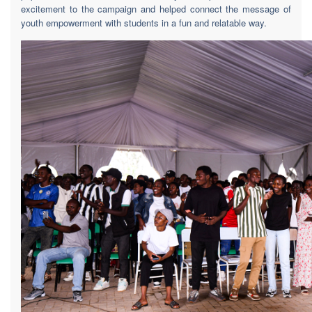
excitement to the campaign and helped connect the message of
youth empowerment with students in a fun and relatable way.