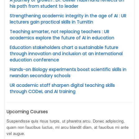
A journey of growth : Dr. Olivier Habimana reflects on
his path from student to leader
Strengthening academic integrity in the age of AI : UR
lecturers gain practical skills in Turnitin
Teaching smarter, not replacing teachers : UR
academics explore the future of AI in education
Education stakeholders chart a sustainable future
through innovation and inclusion at an international
education conference
Hands-on Biology experiments boost scientific skills in
rwandan secondary schools
UR academic staff sharpen digital teaching skills
through CODeL and AI training
Upcoming Courses
Suspendisse quis risus turpis, ut pharetra arcu. Donec adipiscing,
quam non faucibus luctus, mi arcu blandit diam, at faucibus mi ante
vel augue.