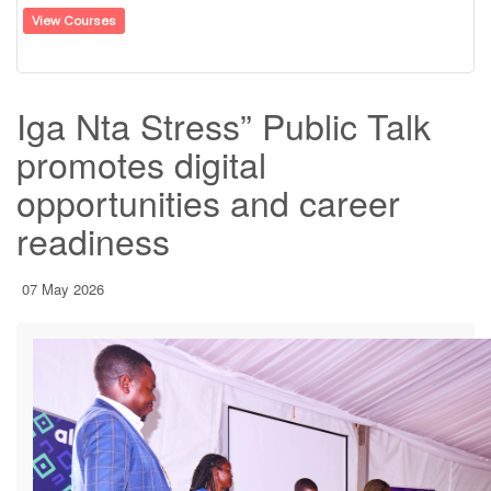
View Courses
Iga Nta Stress” Public Talk
promotes digital
opportunities and career
readiness
07 May 2026