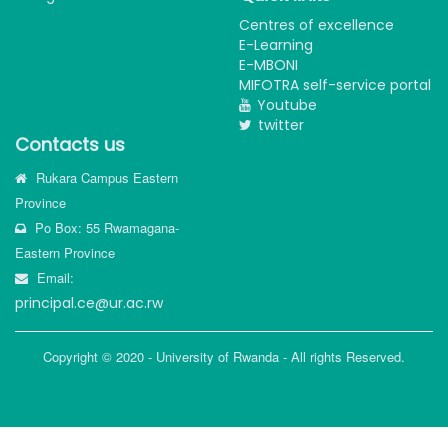
Centres of excellence
E-Learning
E-MBONI
MIFOTRA self-service portal
Youtube
twitter
Contacts us
Rukara Campus Eastern
Province
Po Box: 55 Rwamagana-
Eastern Province
Email:
principal.ce@ur.ac.rw
Copyright © 2020 - University of Rwanda - All rights Reserved.