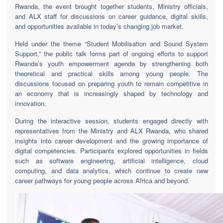
Rwanda, the event brought together students, Ministry officials,
and ALX staff for discussions on career guidance, digital skills,
and opportunities available in today’s changing job market.
Held under the theme “Student Mobilisation and Sound System
Support,” the public talk forms part of ongoing efforts to support
Rwanda’s youth empowerment agenda by strengthening both
theoretical and practical skills among young people. The
discussions focused on preparing youth to remain competitive in
an economy that is increasingly shaped by technology and
innovation.
During the interactive session, students engaged directly with
representatives from the Ministry and ALX Rwanda, who shared
insights into career development and the growing importance of
digital competencies. Participants explored opportunities in fields
such as software engineering, artificial intelligence, cloud
computing, and data analytics, which continue to create new
career pathways for young people across Africa and beyond.