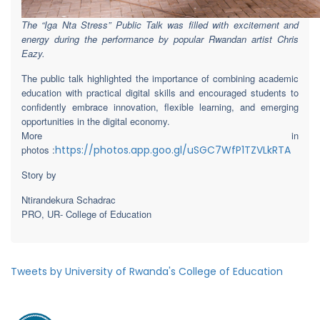
The “Iga Nta Stress” Public Talk was filled with excitement and
energy during the performance by popular Rwandan artist Chris
Eazy.
The public talk highlighted the importance of combining academic
education with practical digital skills and encouraged students to
confidently embrace innovation, flexible learning, and emerging
opportunities in the digital economy.
More in
photos :
https://photos.app.goo.gl/uSGC7WfP1TZVLkRTA
Story by
Ntirandekura Schadrac
PRO, UR- College of Education
Tweets by University of Rwanda's College of Education