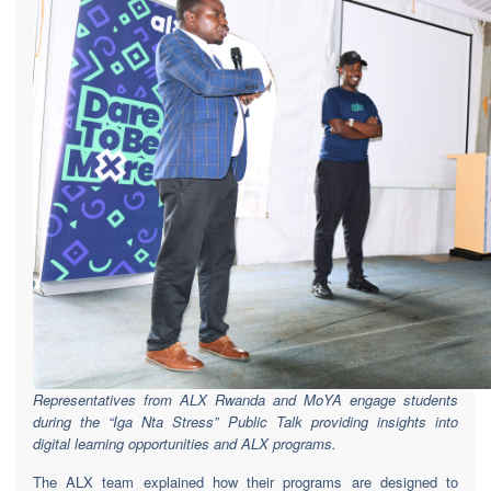
Representatives from ALX Rwanda and MoYA engage students
during the “Iga Nta Stress” Public Talk providing insights into
digital learning opportunities and ALX programs.
The ALX team explained how their programs are designed to