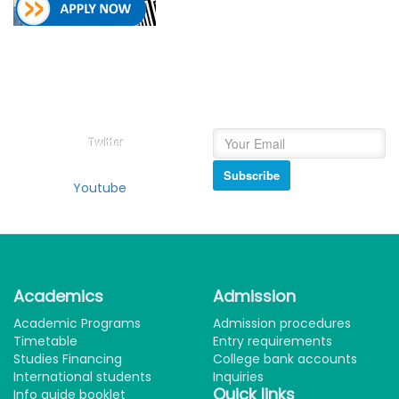
Follow on
Newsletter
College of Education Social
Subscribe and get our
Media
newsletter inbox.
Twitter
Subscribe
Youtube
Academics
Admission
Academic Programs
Admission procedures
Timetable
Entry requirements
Studies Financing
College bank accounts
International students
Inquiries
Quick links
Info guide booklet