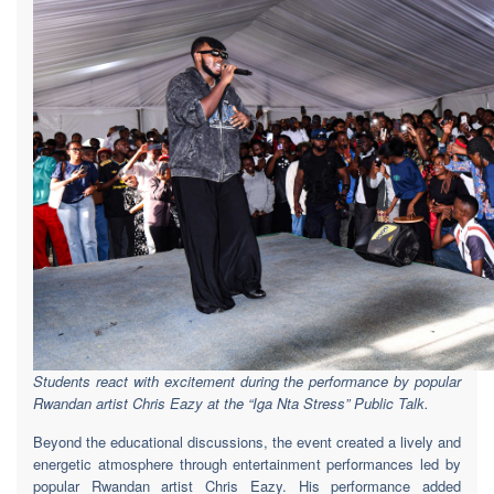
Students react with excitement during the performance by popular
Rwandan artist Chris Eazy at the “Iga Nta Stress” Public Talk.
Beyond the educational discussions, the event created a lively and
energetic atmosphere through entertainment performances led by
popular Rwandan artist Chris Eazy. His performance added