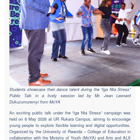
Students showcase their dance talent during the “Iga Nta Stress”
Public Talk in a lively session led by Mr. Jean Leonard
Dukuzumuremyi from MoYA
An exciting public talk under the “Iga Nta Stress” campaign was
held on 6 May 2026 at UR Rukara Campus, aiming to encourage
young people to explore flexible learning and digital opportunities.
Organized by the University of Rwanda – College of Education in
collaboration with the Ministry of Youth (MoYA) and Arts and ALX