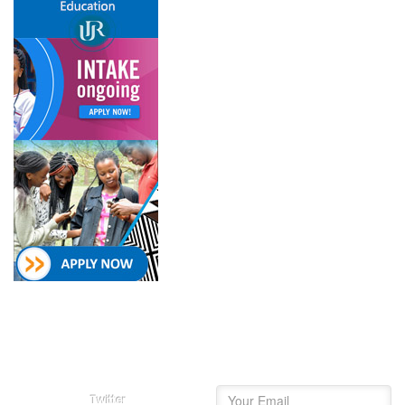
Follow on
Newsletter
College of Education Social
Subscribe and get our
Media
newsletter inbox.
Twitter