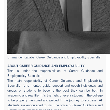
Emmanuel Kagaba, Career Guidance and Employability Specialist
ABOUT CAREER GUIDANCE AND EMPLOYABILITY
This is under the responsibilities of Career Guidance and
Employability Specialist.
The main responsibility of Career Guidance and Employability
Specialist is to mentor, guide, support and coach individuals and
groups of students to become the best they can be both in
academic and real life. It is the right of every student in the college
to be properly mentored and guided in the journey to success. All
students are encouraged to visit the office of Career Guidance and
Employability when they need support.