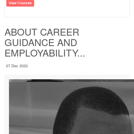
View Courses
ABOUT CAREER
GUIDANCE AND
EMPLOYABILITY...
07 Dec 2020