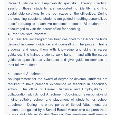
Career Guidance and Employability specialist. Through coaching
session, those students are supported to identify and find
sustainable solutions to the root cause of the difficulties. During
the coaching sessions, students are guided in setting personalized
specific strategies to achieve academic success. All students are
encouraged to visit the career office for coaching.
4. Peer Advisors Program.
The Peer Advisor Programhas been designed to cater for the huge
demand in career guidance and counselling. The program trains
students and equip them with knowledge and skills in career
guidance. The trained students work hand in hand with the career
guidance specialist as volunteers and give guidance services to
their fellow students.
5. Industrial Attachment
As requirement for the award of degree or diploma, students are
required to have practical experience of teaching in secondary
school. The office of Career Guidance and Employability in
collaboration with School Attachment Coordinator is responsible of
finding suitable school and placement of students for school
attachment. During the entire period of School Attachment, our
students are guided by a School Based Mentor who supports them
in their daily life as Student-Teacher. Our academic staff monitor