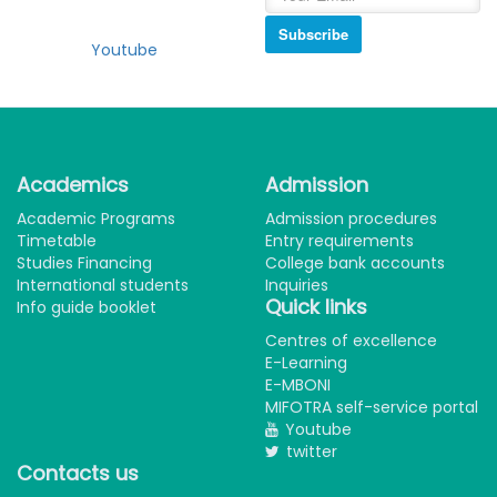
Subscribe
Youtube
Academics
Admission
Academic Programs
Admission procedures
Timetable
Entry requirements
Studies Financing
College bank accounts
International students
Inquiries
Quick links
Info guide booklet
Centres of excellence
E-Learning
E-MBONI
MIFOTRA self-service portal
Youtube
twitter
Contacts us