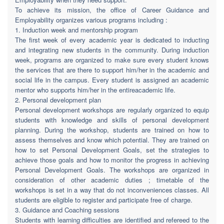
To achieve its mission, the office of Career Guidance and
Employability organizes various programs including :
1. Induction week and mentorship program
The first week of every academic year is dedicated to inducting
and integrating new students in the community. During induction
week, programs are organized to make sure every student knows
the services that are there to support him/her in the academic and
social life in the campus. Every student is assigned an academic
mentor who supports him/her in the entireacademic life.
2. Personal development plan
Personal development workshops are regularly organized to equip
students with knowledge and skills of personal development
planning. During the workshop, students are trained on how to
assess themselves and know which potential. They are trained on
how to set Personal Development Goals, set the strategies to
achieve those goals and how to monitor the progress in achieving
Personal Development Goals. The workshops are organized in
consideration of other academic duties ; timetable of the
workshops is set in a way that do not inconveniences classes. All
students are eligible to register and participate free of charge.
3. Guidance and Coaching sessions
Students with learning difficulties are identified and refereed to the