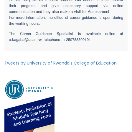
their progress and give necessary support via online
communication and they also make a visit for Assessment.
For more information, the office of career guidance is open during
the working hours.
The Career Guidance Specialist is available online at
e.kagaba@ur.ac.rw, telephone : +250788309191
Tweets by University of Rwanda's College of Education