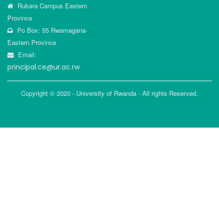
Rukara Campus Eastern
Province
Po Box: 55 Rwamagana-
Eastern Province
Email:
principal.ce@ur.ac.rw
Copyright © 2020 - University of Rwanda - All rights Reserved.