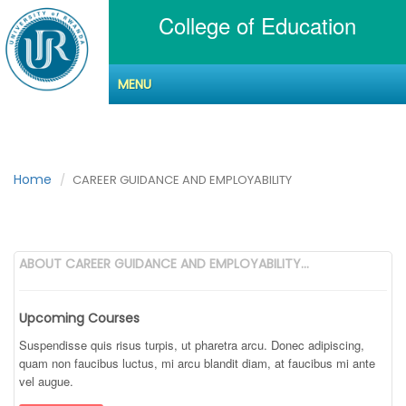
College of Education
MENU
CAREER GUIDANCE
AND EMPLOYABILITY
Home
CAREER GUIDANCE AND EMPLOYABILITY
ABOUT CAREER GUIDANCE AND EMPLOYABILITY...
Upcoming Courses
Suspendisse quis risus turpis, ut pharetra arcu. Donec adipiscing,
quam non faucibus luctus, mi arcu blandit diam, at faucibus mi ante
vel augue.