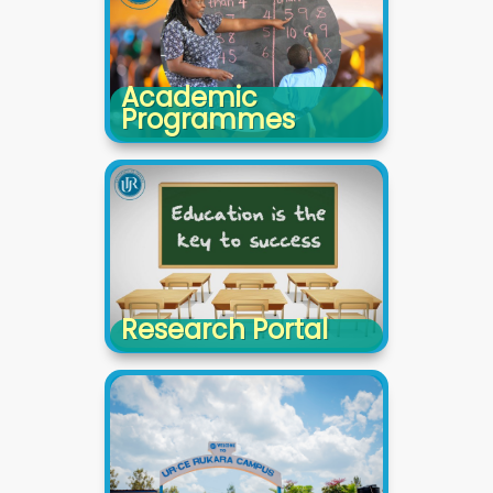
Academic
Programmes
Research Portal