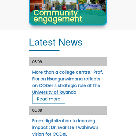
Community
engagement
Latest News
06/08
More than a college centre : Prof.
Florien Nsanganwimana reflects
on CODeL’s strategic role at the
University of Rwanda
Read more
06/08
From digitalization to learning
impact : Dr. Evariste Twahirwa’s
vision for CODeL