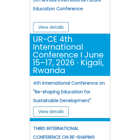
Education Conference
View details
UR-CE 4th
International
Conference I June
15–17, 2026 · Kigali,
Rwanda
4th International Conference on
"Re-shaping Education for
Sustainable Development"
View details
THIRD INTERNATIONAL
CONFERENCE ON RE-SHAPING