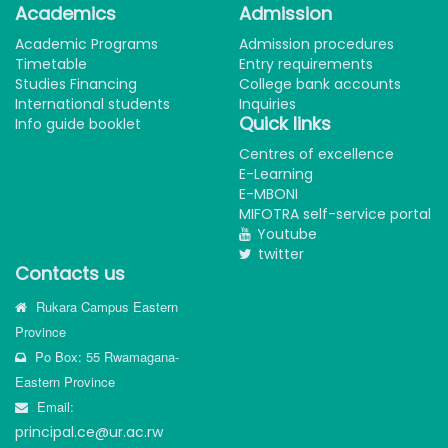
Academics
Admission
Academic Programs
Admission procedures
Timetable
Entry requirements
Studies Financing
College bank accounts
International students
Inquiries
Quick links
Info guide booklet
Centres of excellence
E-Learning
E-MBONI
MIFOTRA self-service portal
Youtube
twitter
Contacts us
Rukara Campus Eastern
Province
Po Box: 55 Rwamagana-
Eastern Province
Email:
principal.ce@ur.ac.rw