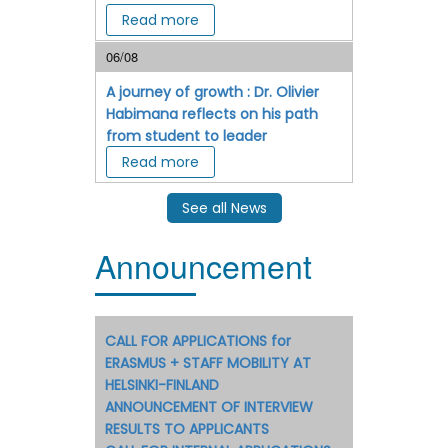
Read more
06/08
A journey of growth : Dr. Olivier
Habimana reflects on his path
from student to leader
Read more
See all News
Announcement
CALL FOR APPLICATIONS for
ERASMUS + STAFF MOBILITY AT
HELSINKI-FINLAND
ANNOUNCEMENT OF INTERVIEW
RESULTS TO APPLICANTS