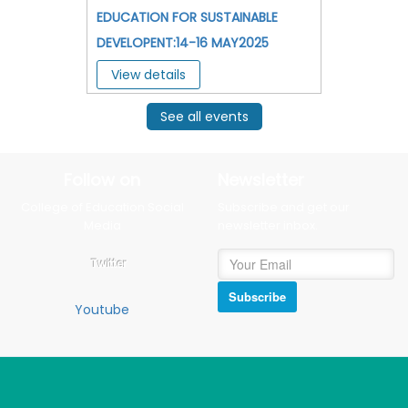
EDUCATION FOR SUSTAINABLE
DEVELOPENT:14-16 MAY2025
View details
See all events
Follow on
Newsletter
College of Education Social
Subscribe and get our
Media
newsletter inbox.
Twitter
Subscribe
Youtube