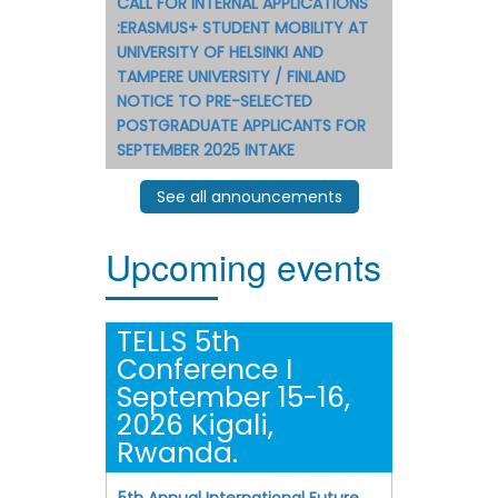
CALL FOR INTERNAL APPLICATIONS
:ERASMUS+ STUDENT MOBILITY AT
UNIVERSITY OF HELSINKI AND
TAMPERE UNIVERSITY / FINLAND
NOTICE TO PRE-SELECTED
POSTGRADUATE APPLICANTS FOR
SEPTEMBER 2025 INTAKE
See all announcements
Upcoming events
TELLS 5th
Conference I
September 15-16,
2026 Kigali,
Rwanda.
5th Annual International Future